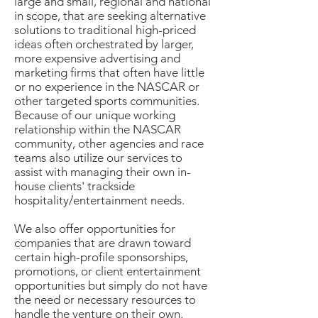
large and small, regional and national
in scope, that are seeking alternative
solutions to traditional high-priced
ideas often orchestrated by larger,
more expensive advertising and
marketing firms that often have little
or no experience in the NASCAR or
other targeted sports communities.
Because of our unique working
relationship within the NASCAR
community, other agencies and race
teams also utilize our services to
assist with managing their own in-
house clients' trackside
hospitality/entertainment needs.
We also offer opportunities for
companies that are drawn toward
certain high-profile sponsorships,
promotions, or client entertainment
opportunities but simply do not have
the need or necessary resources to
handle the venture on their own.