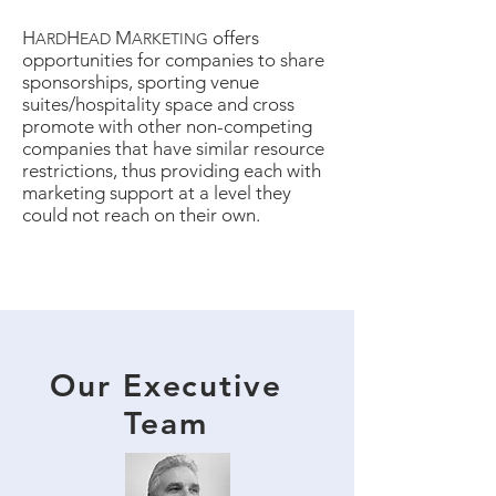
H
H
M
offers
ARD
EAD
ARKETING
opportunities for companies to share
sponsorships, sporting venue
suites/hospitality space and cross
promote with other non-competing
companies that have similar resource
restrictions, thus providing each with
marketing support at a level they
could not reach on their own.
Our Executive
Team