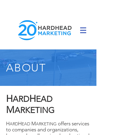
ABOUT
H
H
ARD
EAD
M
ARKETING
H
H
M
offers services
ARD
EAD
ARKETING
to companies and organizations,