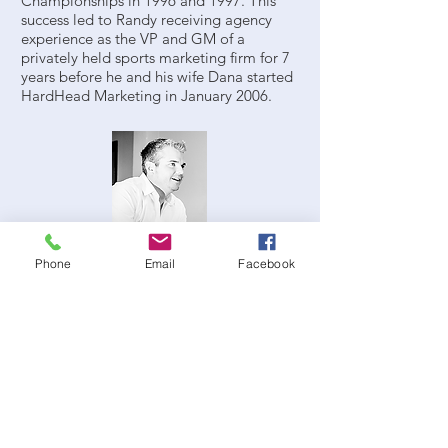
Championships in 1996 and 1997. This
success led to Randy receiving agency
experience as the VP and GM of a
privately held sports marketing firm for 7
years before he and his wife Dana started
HardHead Marketing in January 2006.
Jared Sheffield, Vice President
jsheffield@hardheadmarketing.com
Phone
Email
Facebook
Jared Sheffield started his own company,
Sheffield Continental Events, during his
final year at the University of Florida,
specializing in large-scale event planning
and management and executive
concierge services. After he helped create
HardHead, Sheffield began to focus on
developing sponsorship activations and
corporate hospitality assets. His