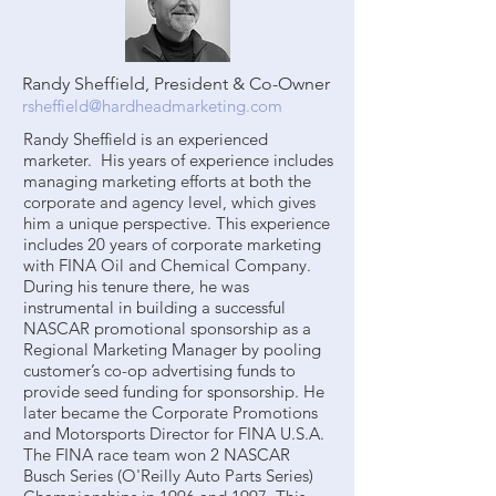
Randy Sheffield, President & Co-Owner
rsheffield@hardheadmarketing.com
Randy Sheffield is an experienced
marketer. His years of experience includes
managing marketing efforts at both the
corporate and agency level, which gives
him a unique perspective. This experience
includes 20 years of corporate marketing
with FINA Oil and Chemical Company.
During his tenure there, he was
instrumental in building a successful
NASCAR promotional sponsorship as a
Regional Marketing Manager by pooling
customer’s co-op advertising funds to
provide seed funding for sponsorship. He
later became the Corporate Promotions
and Motorsports Director for FINA U.S.A.
The FINA race team won 2 NASCAR
Busch Series (O'Reilly Auto Parts Series)